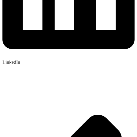
LinkedIn