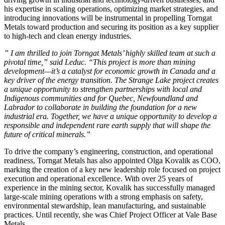
his expertise in scaling operations, optimizing market strategies, and
introducing innovations will be instrumental in propelling Torngat
Metals toward production and securing its position as a key supplier
to high-tech and clean energy industries.
” I am thrilled to join Torngat Metals’ highly skilled team at such a
pivotal time,” said Leduc. “This project is more than mining
development—it’s a catalyst for economic growth in Canada and a
key driver of the energy transition. The Strange Lake project creates
a unique opportunity to strengthen partnerships with local and
Indigenous communities and for Quebec, Newfoundland and
Labrador to collaborate in building the foundation for a new
industrial era. Together, we have a unique opportunity to develop a
responsible and independent rare earth supply that will shape the
future of critical minerals.”
To drive the company’s engineering, construction, and operational
readiness, Torngat Metals has also appointed Olga Kovalik as COO,
marking the creation of a key new leadership role focused on project
execution and operational excellence. With over 25 years of
experience in the mining sector, Kovalik has successfully managed
large-scale mining operations with a strong emphasis on safety,
environmental stewardship, lean manufacturing, and sustainable
practices. Until recently, she was Chief Project Officer at Vale Base
Metals.