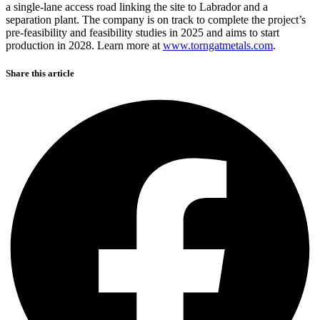
a single-lane access road linking the site to Labrador and a
separation plant. The company is on track to complete the project’s
pre-feasibility and feasibility studies in 2025 and aims to start
production in 2028. Learn more at
www.torngatmetals.com
.
Share this article