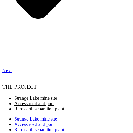
Next
THE PROJECT
Strange Lake mine site
Access road and port
Rare earth separation plant
Strange Lake mine site
Access road and port
Rare earth separation plant