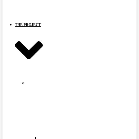
BOARD
AND
PARTNERS
THE PROJECT
STRANGE
LAKE
MINE
SITE
FAQ