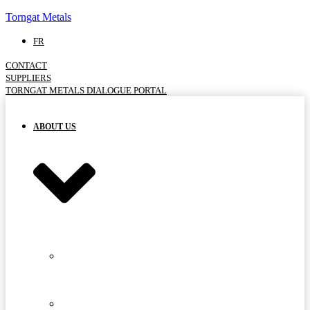
Torngat Metals
FR
CONTACT
SUPPLIERS
TORNGAT METALS DIALOGUE PORTAL
ABOUT US
MEET
THE
TEAM
ADVISORY