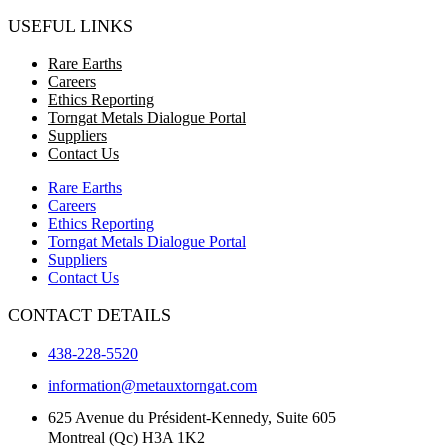
USEFUL LINKS
Rare Earths
Careers
Ethics Reporting
Torngat Metals Dialogue Portal
Suppliers
Contact Us
Rare Earths
Careers
Ethics Reporting
Torngat Metals Dialogue Portal
Suppliers
Contact Us
CONTACT DETAILS
438-228-5520
information@metauxtorngat.com
625 Avenue du Président-Kennedy, Suite 605
Montreal (Qc) H3A 1K2