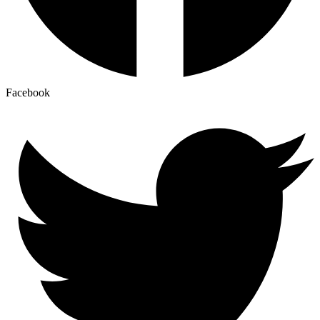
Facebook