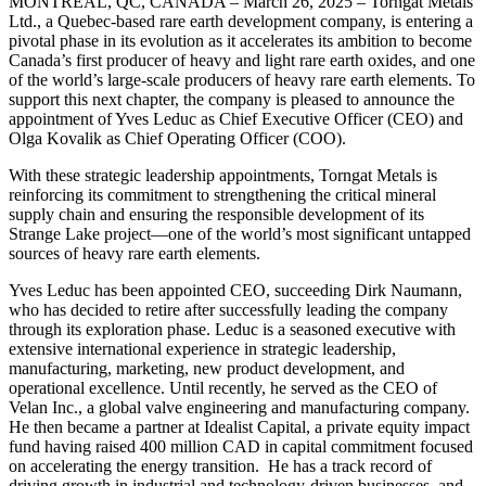
MONTREAL, QC, CANADA – March 26, 2025 – Torngat Metals
Ltd., a Quebec-based rare earth development company, is entering a
pivotal phase in its evolution as it accelerates its ambition to become
Canada’s first producer of heavy and light rare earth oxides, and one
of the world’s large-scale producers of heavy rare earth elements. To
support this next chapter, the company is pleased to announce the
appointment of Yves Leduc as Chief Executive Officer (CEO) and
Olga Kovalik as Chief Operating Officer (COO).
With these strategic leadership appointments, Torngat Metals is
reinforcing its commitment to strengthening the critical mineral
supply chain and ensuring the responsible development of its
Strange Lake project—one of the world’s most significant untapped
sources of heavy rare earth elements.
Yves Leduc has been appointed CEO, succeeding Dirk Naumann,
who has decided to retire after successfully leading the company
through its exploration phase. Leduc is a seasoned executive with
extensive international experience in strategic leadership,
manufacturing, marketing, new product development, and
operational excellence. Until recently, he served as the CEO of
Velan Inc., a global valve engineering and manufacturing company.
He then became a partner at Idealist Capital, a private equity impact
fund having raised 400 million CAD in capital commitment focused
on accelerating the energy transition. He has a track record of
driving growth in industrial and technology-driven businesses, and