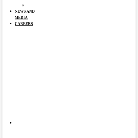
DOCUMENTS
NEWS AND
MEDIA
CAREERS
ABOUT
US