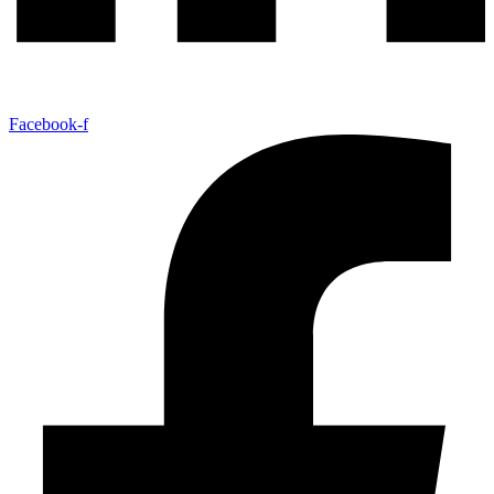
Facebook-f