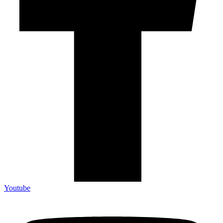
Youtube