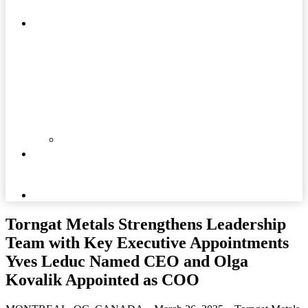
MATTERS
COMMUNITIES
DOCUMENTS
NEWS
AND
MEDIA
CAREERS
Torngat Metals Strengthens Leadership
Team with Key Executive Appointments
Yves Leduc Named CEO and Olga
Kovalik Appointed as COO