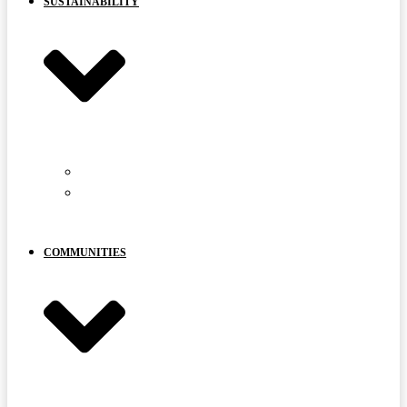
SUSTAINABILITY
CARIBOU PROTECTION
YOUR
VOICE
MATTERS
COMMUNITIES