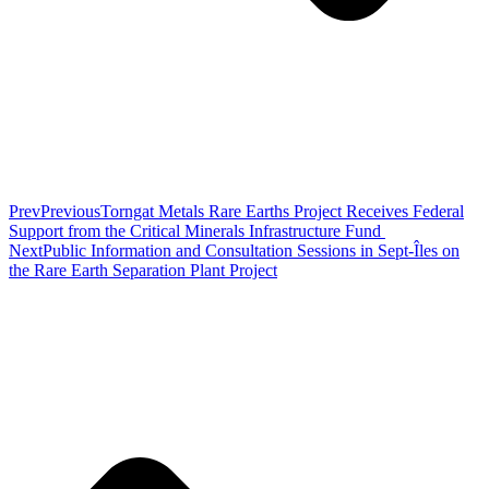
Prev
Previous
Torngat Metals Rare Earths Project Receives Federal
Support from the Critical Minerals Infrastructure Fund
Next
Public Information and Consultation Sessions in Sept-Îles on
the Rare Earth Separation Plant Project