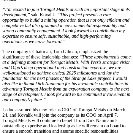
“I’m excited to join Torngat Metals at such an important stage in its
development,”
said Kovalik.
“This project presents a rare
opportunity to build a mining operation that is not only efficient and
competitive but also grounded in environmental responsibility and
strong community engagement. I look forward to contributing my
expertise to ensure safe, sustainable, and high-performing
operations as we move forward.”
The company’s Chairman, Tom Gilman, emphasized the
significance of these leadership changes:
“These appointments come
at a defining moment for Torngat Metals. With Yves’s strategic vision
and Olga’s deep operational and construction expertise, we are
well-positioned to achieve critical 2025 milestones and lay the
foundation for the next phases of the Strange Lake project. I would
also like to thank Dirk Naumann for his invaluable contributions in
advancing Torngat Metals from an exploration company to the next
stage of development. I
look forward to his continued involvement in
our company’s future.”
Leduc assumed his new role as CEO of Torngat Metals on March
24, and Kovalik will join the company as its COO on April 7.
Torngat Metals will continue to benefit from Dirk Naumann’s
outstanding expertise and leadership as he will remain on board to
ensure a smooth transition and assume specific responsibilities