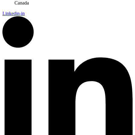
Canada
Linkedin-in