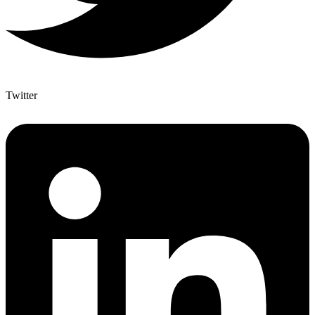
Twitter