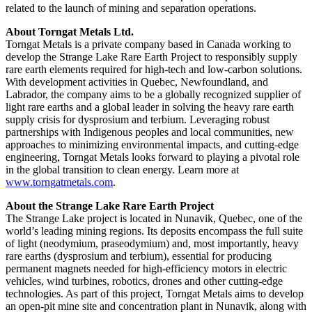
related to the launch of mining and separation operations.
About Torngat Metals Ltd.
Torngat Metals is a private company based in Canada working to
develop the Strange Lake Rare Earth Project to responsibly supply
rare earth elements required for high-tech and low-carbon solutions.
With development activities in Quebec, Newfoundland, and
Labrador, the company aims to be a globally recognized supplier of
light rare earths and a global leader in solving the heavy rare earth
supply crisis for dysprosium and terbium. Leveraging robust
partnerships with Indigenous peoples and local communities, new
approaches to minimizing environmental impacts, and cutting-edge
engineering, Torngat Metals looks forward to playing a pivotal role
in the global transition to clean energy. Learn more at
www.torngatmetals.com
.
About the Strange Lake Rare Earth Project
The Strange Lake project is located in Nunavik, Quebec, one of the
world’s leading mining regions. Its deposits encompass the full suite
of light (neodymium, praseodymium) and, most importantly, heavy
rare earths (dysprosium and terbium), essential for producing
permanent magnets needed for high-efficiency motors in electric
vehicles, wind turbines, robotics, drones and other cutting-edge
technologies. As part of this project, Torngat Metals aims to develop
an open-pit mine site and concentration plant in Nunavik, along with