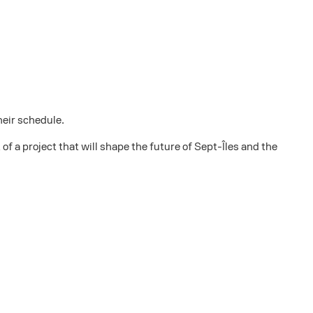
heir schedule.
f a project that will shape the future of Sept-Îles and the