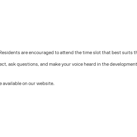
Residents are encouraged to attend the time slot that best suits t
ect, ask questions, and make your voice heard in the development o
e available on our website.