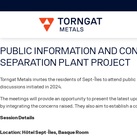
PUBLIC INFORMATION AND CON
SEPARATION PLANT PROJECT
Torngat Metals invites the residents of Sept-Îles to attend publi
discussions initiated in 2024.
The meetings will provide an opportunity to present the latest 
by integrating the concerns raised. They also aim to establish a c
Session Details
Location: Hôtel Sept-Îles, Basque Room