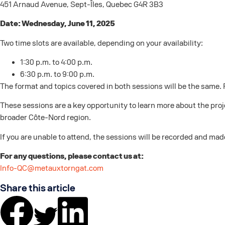
451 Arnaud Avenue, Sept-Îles, Quebec G4R 3B3
Date: Wednesday, June 11, 2025
Two time slots are available, depending on your availability:
1:30 p.m. to 4:00 p.m.
6:30 p.m. to 9:00 p.m.
The format and topics covered in both sessions will be the same. 
These sessions are a key opportunity to learn more about the proj
broader Côte-Nord region.
If you are unable to attend, the sessions will be recorded and mad
For any questions, please contact us at:
Info-QC@metauxtorngat.com
Share this article