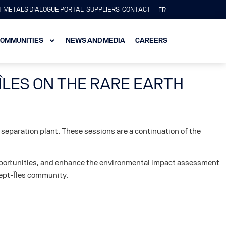
 METALS DIALOGUE PORTAL
SUPPLIERS
CONTACT
FR
OMMUNITIES
NEWS AND MEDIA
CAREERS
ÎLES ON THE RARE EARTH
 separation plant. These sessions are a continuation of the
 opportunities, and enhance the environmental impact assessment
 Sept-Îles community.