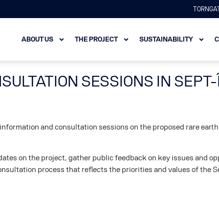
TORNGAT
ABOUT US
THE PROJECT
SUSTAINABILITY
C
SULTATION SESSIONS IN SEPT-
c information and consultation sessions on the proposed rare earth
updates on the project, gather public feedback on key issues and
onsultation process that reflects the priorities and values of the