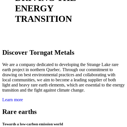
ENERGY
TRANSITION
Discover Torngat Metals
We are a company dedicated to developing the Strange Lake rare
earth project in northern Quebec. Through our commitment to
drawing on best environmental practices and collaborating with
local communities, we aim to become a leading supplier of both
light and heavy rare earth elements, which are essential to the energy
transition and the fight against climate change.
Learn more
Rare earths
Towards a low-carbon emission world