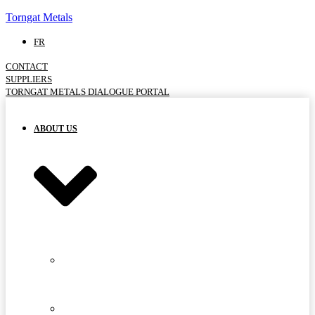
Torngat Metals
FR
CONTACT
SUPPLIERS
TORNGAT METALS DIALOGUE PORTAL
ABOUT US
MEET
THE
TEAM
ADVISORY