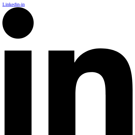
Linkedin-in