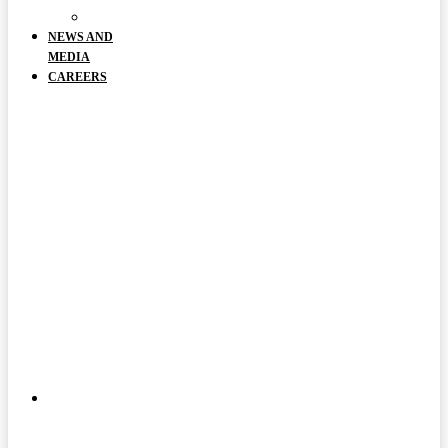
DOCUMENTS
NEWS AND
MEDIA
CAREERS
ABOUT
US