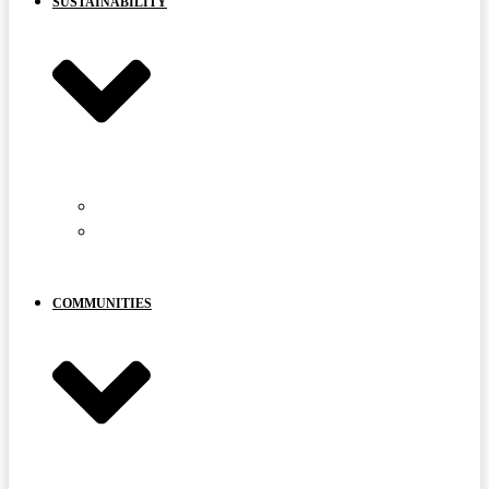
SUSTAINABILITY
CARIBOU PROTECTION
YOUR
VOICE
MATTERS
COMMUNITIES