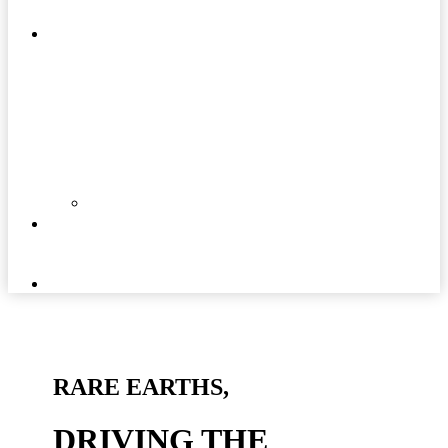
MATTERS
COMMUNITIES
DOCUMENTS
NEWS
AND
MEDIA
CAREERS
RARE EARTHS,
DRIVING THE