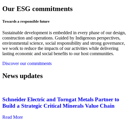
Our ESG commitments
Towards a responsible future
Sustainable development is embedded in every phase of our design,
construction and operations. Guided by Indigenous perspectives,
environmental science, social responsibility and strong governance,
we work to reduce the impacts of our activities while delivering
lasting economic and social benefits to our host communities.
Discover our commitments
News updates
Schneider Electric and Torngat Metals Partner to
Build a Strategic Critical Minerals Value Chain
Read More