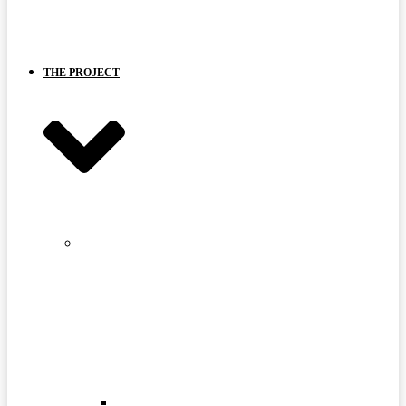
BOARD
AND
PARTNERS
THE PROJECT
STRANGE
LAKE
MINE
SITE
FAQ