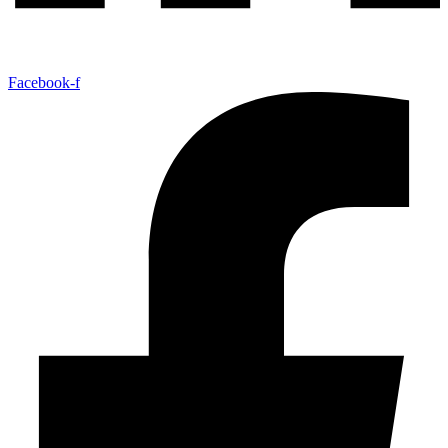
Facebook-f