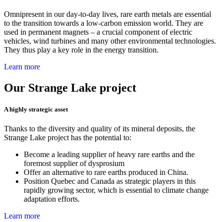
Omnipresent in our day-to-day lives, rare earth metals are essential
to the transition towards a low-carbon emission world
.
They are
used in permanent magnets – a crucial component of electric
vehicles, wind turbines and many other environmental technologies.
They thus play a key role in the energy transition.
Learn more
Our Strange Lake project
A highly strategic asset
Thanks to the diversity and quality of its mineral deposits, the
Strange Lake project has the potential to:
Become a leading supplier of heavy rare earths and the
foremost supplier of dysprosium
Offer an alternative to rare earths produced in China.
Position Quebec and
Canada as strategic players in this
rapidly growing sector, which is essential to climate change
adaptation efforts.
Learn more