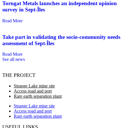
Torngat Metals launches an independent opinion
survey in Sept-Îles
Read More
Take part in validating the socio-community needs
assessment of Sept-Îles
Read More
See all news
THE PROJECT
Strange Lake mine site
Access road and port
Rare earth separation plant
Strange Lake mine site
Access road and port
Rare earth separation plant
USEFUL LINKS