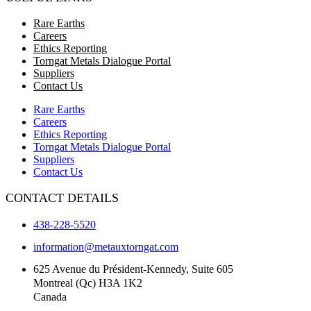
Rare Earths
Careers
Ethics Reporting
Torngat Metals Dialogue Portal
Suppliers
Contact Us
Rare Earths
Careers
Ethics Reporting
Torngat Metals Dialogue Portal
Suppliers
Contact Us
CONTACT DETAILS
438-228-5520
information@metauxtorngat.com
625 Avenue du Président-Kennedy, Suite 605
Montreal (Qc) H3A 1K2
Canada