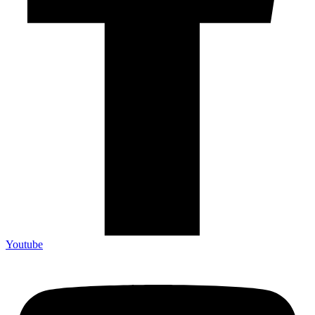
Youtube