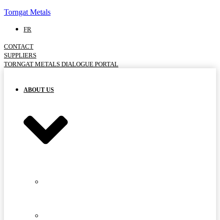
Torngat Metals
FR
CONTACT
SUPPLIERS
TORNGAT METALS DIALOGUE PORTAL
ABOUT US
MEET
THE
TEAM
ADVISORY