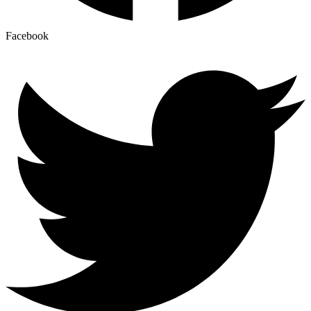
Facebook