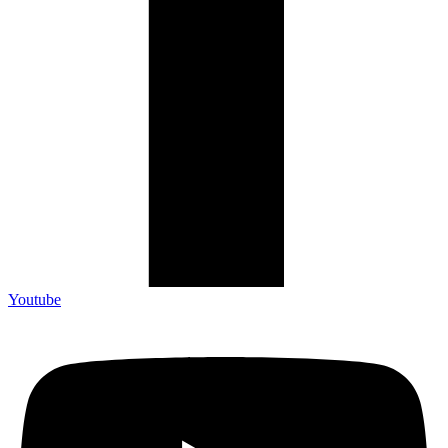
Youtube