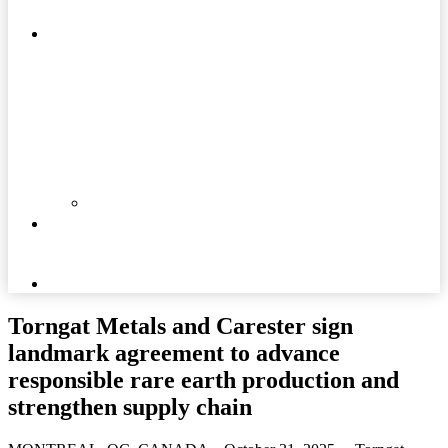
MATTERS
COMMUNITIES
DOCUMENTS
NEWS
AND
MEDIA
CAREERS
Torngat Metals and Carester sign
landmark agreement to advance
responsible rare earth production and
strengthen supply chain