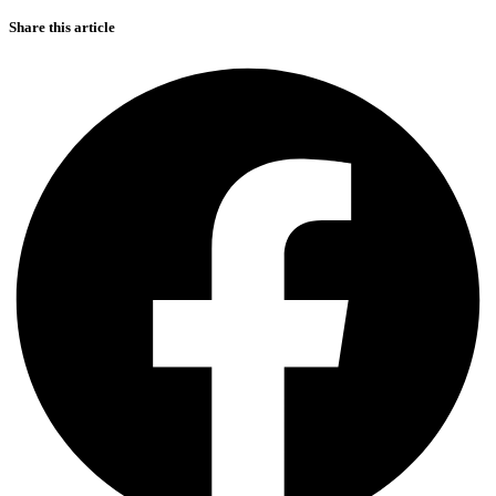
Share this article