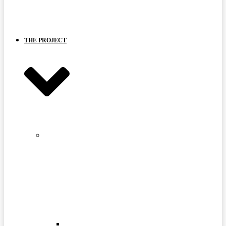
BOARD
AND
PARTNERS
THE PROJECT
STRANGE
LAKE
MINE
SITE
FAQ