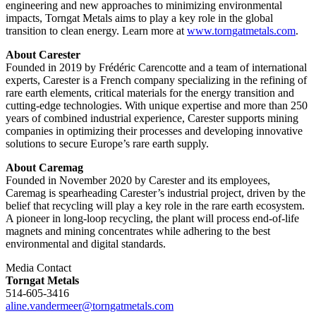
engineering and new approaches to minimizing environmental
impacts, Torngat Metals aims to play a key role in the global
transition to clean energy. Learn more at
www.torngatmetals.com
.
About Carester
Founded in 2019 by Frédéric Carencotte and a team of international
experts, Carester is a French company specializing in the refining of
rare earth elements, critical materials for the energy transition and
cutting-edge technologies. With unique expertise and more than 250
years of combined industrial experience, Carester supports mining
companies in optimizing their processes and developing innovative
solutions to secure Europe’s rare earth supply.
About Caremag
Founded in November 2020 by Carester and its employees,
Caremag is spearheading Carester’s industrial project, driven by the
belief that recycling will play a key role in the rare earth ecosystem.
A pioneer in long-loop recycling, the plant will process end-of-life
magnets and mining concentrates while adhering to the best
environmental and digital standards.
Media Contact
Torngat Metals
514-605-3416
aline.vandermeer@torngatmetals.com