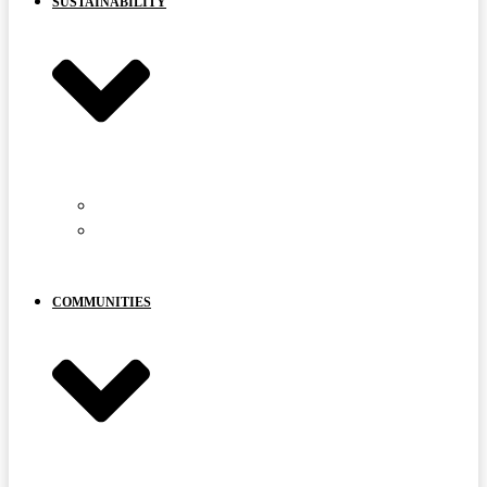
SUSTAINABILITY
CARIBOU PROTECTION
YOUR
VOICE
MATTERS
COMMUNITIES