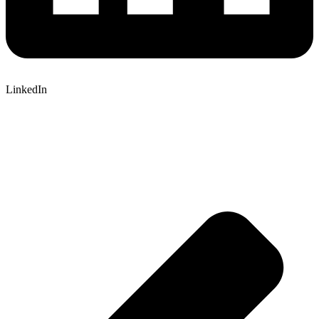
LinkedIn