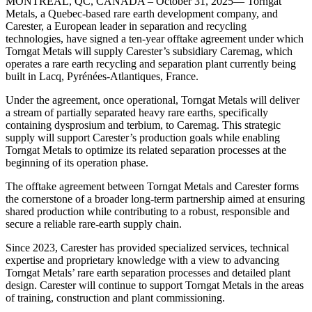
MONTREAL, QC, CANADA – October 31, 2025— Torngat
Metals, a Quebec-based rare earth development company, and
Carester, a European leader in separation and recycling
technologies, have signed a ten-year offtake agreement under which
Torngat Metals will supply Carester’s subsidiary Caremag, which
operates a rare earth recycling and separation plant currently being
built in Lacq, Pyrénées-Atlantiques, France.
Under the agreement, once operational, Torngat Metals will deliver
a stream of partially separated heavy rare earths, specifically
containing dysprosium and terbium, to Caremag. This strategic
supply will support Carester’s production goals while enabling
Torngat Metals to optimize its related separation processes at the
beginning of its operation phase.
The offtake agreement between Torngat Metals and Carester forms
the cornerstone of a broader long-term partnership aimed at ensuring
shared production while contributing to a robust, responsible and
secure a reliable rare-earth supply chain.
Since 2023, Carester has provided specialized services, technical
expertise and proprietary knowledge with a view to advancing
Torngat Metals’ rare earth separation processes and detailed plant
design. Carester will continue to support Torngat Metals in the areas
of training, construction and plant commissioning.