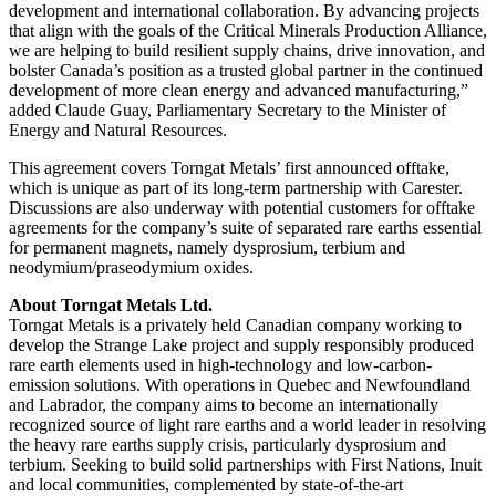
development and international collaboration. By advancing projects
that align with the goals of the Critical Minerals Production Alliance,
we are helping to build resilient supply chains, drive innovation, and
bolster Canada’s position as a trusted global partner in the continued
development of more clean energy and advanced manufacturing,”
added Claude Guay, Parliamentary Secretary to the Minister of
Energy and Natural Resources.
This agreement covers Torngat Metals’ first announced offtake,
which is unique as part of its long-term partnership with Carester.
Discussions are also underway with potential customers for offtake
agreements for the company’s suite of separated rare earths essential
for permanent magnets, namely dysprosium, terbium and
neodymium/praseodymium oxides.
About Torngat Metals Ltd.
Torngat Metals is a privately held Canadian company working to
develop the Strange Lake project and supply responsibly produced
rare earth elements used in high-technology and low-carbon-
emission solutions. With operations in Quebec and Newfoundland
and Labrador, the company aims to become an internationally
recognized source of light rare earths and a world leader in resolving
the heavy rare earths supply crisis, particularly dysprosium and
terbium. Seeking to build solid partnerships with First Nations, Inuit
and local communities, complemented by state-of-the-art