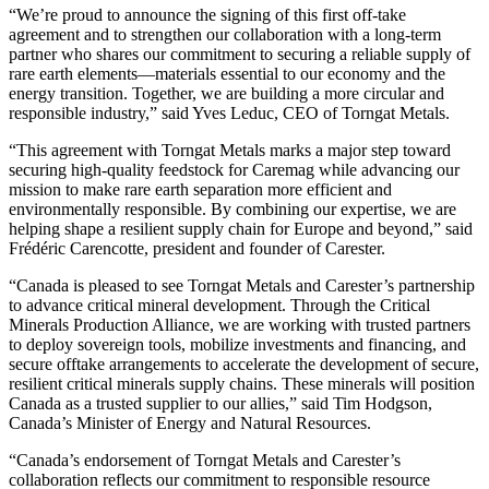
“We’re proud to announce the signing of this first off-take
agreement and to strengthen our collaboration with a long-term
partner who shares our commitment to securing a reliable supply of
rare earth elements—materials essential to our economy and the
energy transition. Together, we are building a more circular and
responsible industry,” said Yves Leduc, CEO of Torngat Metals.
“This agreement with Torngat Metals marks a major step toward
securing high-quality feedstock for Caremag while advancing our
mission to make rare earth separation more efficient and
environmentally responsible. By combining our expertise, we are
helping shape a resilient supply chain for Europe and beyond,” said
Frédéric Carencotte, president and founder of Carester.
“Canada is pleased to see Torngat Metals and Carester’s partnership
to advance critical mineral development. Through the Critical
Minerals Production Alliance, we are working with trusted partners
to deploy sovereign tools, mobilize investments and financing, and
secure offtake arrangements to accelerate the development of secure,
resilient critical minerals supply chains. These minerals will position
Canada as a trusted supplier to our allies,” said Tim Hodgson,
Canada’s Minister of Energy and Natural Resources.
“Canada’s endorsement of Torngat Metals and Carester’s
collaboration reflects our commitment to responsible resource