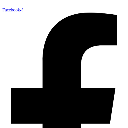
Facebook-f