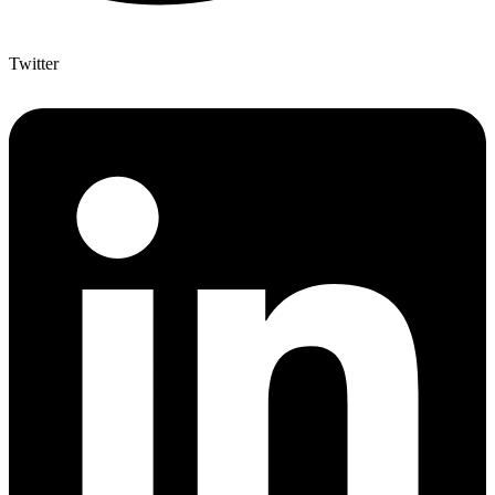
Twitter