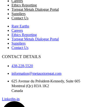
Careers
Ethics Reporting
Torngat Metals Dialogue Portal
Suppliers
Contact Us
Rare Earths
Careers
Ethics Reporting
Torngat Metals Dialogue Portal
Suppliers
Contact Us
CONTACT DETAILS
438-228-5520
information@metauxtorngat.com
625 Avenue du Président-Kennedy, Suite 605
Montreal (Qc) H3A 1K2
Canada
Linkedin-in