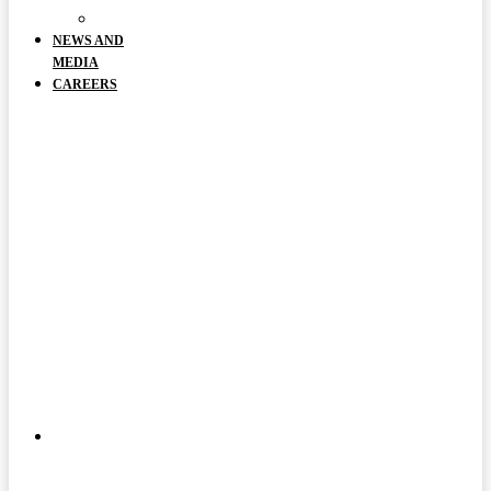
DOCUMENTS
NEWS AND
MEDIA
CAREERS
ABOUT
US