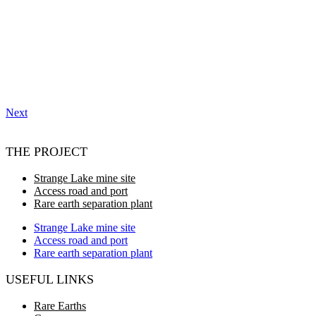
Next
THE PROJECT
Strange Lake mine site
Access road and port
Rare earth separation plant
Strange Lake mine site
Access road and port
Rare earth separation plant
USEFUL LINKS
Rare Earths