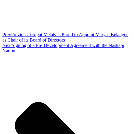
Prev
Previous
Torngat Metals Is Proud to Appoint Maryse Bélanger
as Chair of its Board of Directors
Next
Signing of a Pre-Development Agreement with the Naskapi
Nation